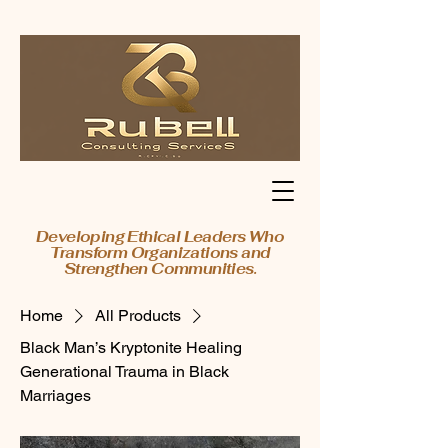
Developing Ethical Leaders Who
Transform Organizations and
Strengthen Communities.
Home
All Products
Black Man’s Kryptonite Healing
Generational Trauma in Black
Marriages