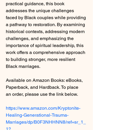
practical guidance, this book 
addresses the unique challenges 
faced by Black couples while providing 
a pathway to restoration. By examining 
historical contexts, addressing modern 
challenges, and emphasizing the 
importance of spiritual leadership, this 
work offers a comprehensive approach 
to building stronger, more resilient 
Black marriages.
Available on Amazon Books: eBooks, 
Paperback, and Hardback. To place 
an order, please use the link below.
https://www.amazon.com/Kryptonite-
Healing-Generational-Trauma-
Marriages/dp/B0F3NHHNN8/ref=sr_1_
1?