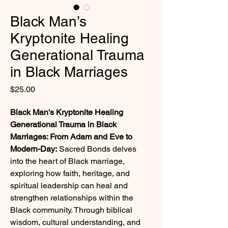
Black Man’s
Kryptonite Healing
Generational Trauma
in Black Marriages
Price
$25.00
Black Man's Kryptonite Healing 
Generational Trauma in Black 
Marriages: From Adam and Eve to 
Modern-Day:
 Sacred Bonds delves 
into the heart of Black marriage, 
exploring how faith, heritage, and 
spiritual leadership can heal and 
strengthen relationships within the 
Black community. Through biblical 
wisdom, cultural understanding, and 