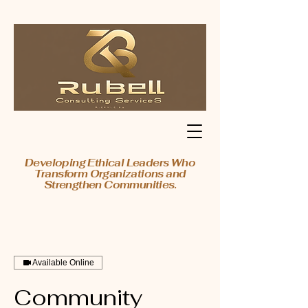
Developing Ethical Leaders Who
Transform Organizations and
Strengthen Communities.
Available Online
Community