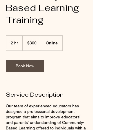
Based Learning
Training
300
US
2 hr
2
$300
Online
dollars
h
r
Book Now
Service Description
Our team of experienced educators has
designed a professional development
program that aims to improve educators'
and parents' understanding of Community-
Based Learning offered to individuals with a