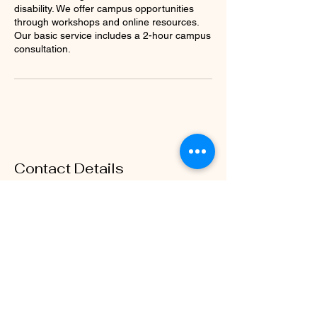
disability. We offer campus opportunities
through workshops and online resources.
Our basic service includes a 2-hour campus
consultation.
Contact Details
460-213-8029
Dr.Drew@rubellcsolutions.com
1317 Colmar Drive, Plano, TX, USA
Rubell Consulting Services
Contact Us