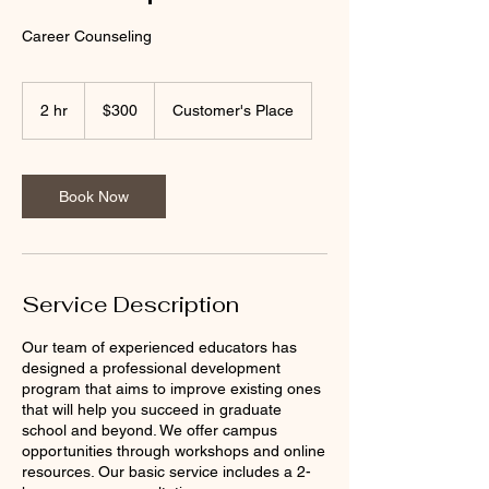
Career Counseling
300
US
2 hr
2
$300
Customer's Place
dollars
h
r
Book Now
Service Description
Our team of experienced educators has
designed a professional development
program that aims to improve existing ones
that will help you succeed in graduate
school and beyond. We offer campus
opportunities through workshops and online
resources. Our basic service includes a 2-