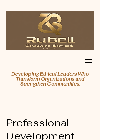
Developing Ethical Leaders Who
Transform Organizations and
Strengthen Communities.
Professional
Development