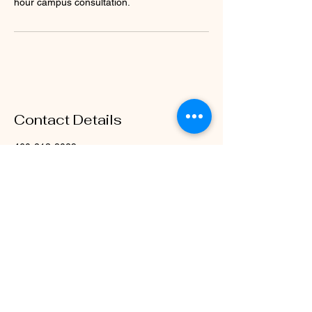
hour campus consultation.
Contact Details
460-213-8029
Dr.Drew@rubellcsolutions.com
1317 Colmar Drive, Plano, TX, USA
Rubell Consulting Services
Contact Us